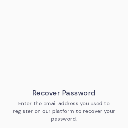
Recover Password
Enter the email address you used to
register on our platform to recover your
password.