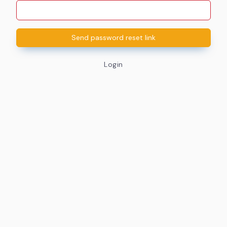
Send password reset link
Login